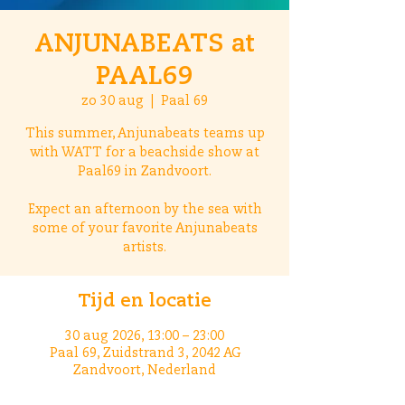
ANJUNABEATS at
PAAL69
zo 30 aug
  |  
Paal 69
This summer, Anjunabeats teams up
with WATT for a beachside show at
Paal69 in Zandvoort.
Expect an afternoon by the sea with
some of your favorite Anjunabeats
artists.
Tijd en locatie
30 aug 2026, 13:00 – 23:00
Paal 69, Zuidstrand 3, 2042 AG
Zandvoort, Nederland