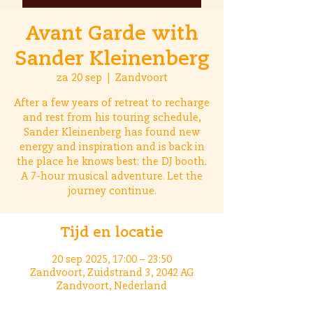
Avant Garde with
Sander Kleinenberg
za 20 sep
  |  
Zandvoort
After a few years of retreat to recharge
and rest from his touring schedule,
Sander Kleinenberg has found new
energy and inspiration and is back in
the place he knows best: the DJ booth.
A 7-hour musical adventure. Let the
journey continue.
Tijd en locatie
20 sep 2025, 17:00 – 23:50
Zandvoort, Zuidstrand 3, 2042 AG
Zandvoort, Nederland