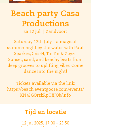
Beach party Casa
Productions
za 12 jul
  |  
Zandvoort
Saturday 12th July – a magical
summer night by the water with Paul
Sparkes, Cris-H, TinTin & Zoyzi.
Sunset, sand, and beachy beats from
deep grooves to uplifting vibes. Come
dance into the night!
Tickets available via the link:
https://beach.eventgoose.com/events/
KN43GOrzkRpOXJQb/info
Tijd en locatie
12 jul 2025, 17:00 – 23:50