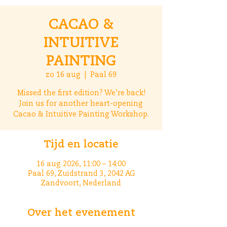
CACAO &
INTUITIVE
PAINTING
zo 16 aug
  |  
Paal 69
Missed the first edition? We’re back!
Join us for another heart-opening
Cacao & Intuitive Painting Workshop.
Tijd en locatie
16 aug 2026, 11:00 – 14:00
Paal 69, Zuidstrand 3, 2042 AG
Zandvoort, Nederland
Over het evenement