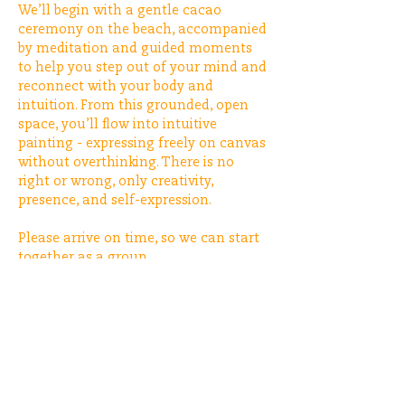
We’ll begin with a gentle cacao 
ceremony on the beach, accompanied 
by meditation and guided moments 
to help you step out of your mind and 
reconnect with your body and 
intuition. From this grounded, open 
space, you’ll flow into intuitive 
painting - expressing freely on canvas 
without overthinking. There is no 
right or wrong, only creativity, 
presence, and self-expression.
Please arrive on time, so we can start 
together as a group.
The price is €55, including one drink. 
After that, guests are welcome to 
order additional drinks at the bar.