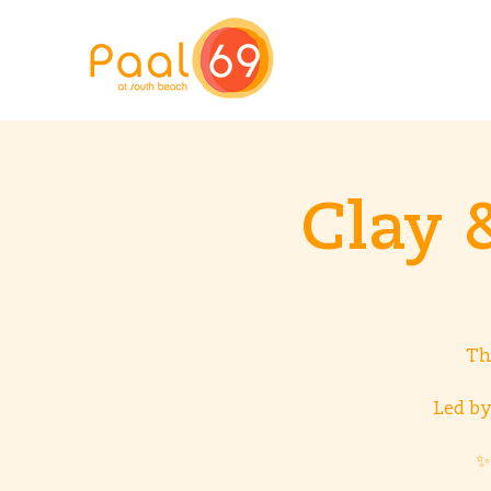
Clay 
Th
Led by