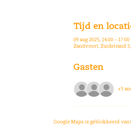
Tijd en locati
09 aug 2025, 14:00 – 17:00
Zandvoort, Zuidstrand 3
Gasten
+5 an
Google Maps is geblokkeerd vanwe