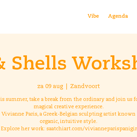
Vibe
Agenda
& Shells Works
za 09 aug
  |  
Zandvoort
is summer, take a break from the ordinary and join us fo
magical creative experience.
 Vivianne Paris, a Greek-Belgian sculpting artist known 
organic, intuitive style.