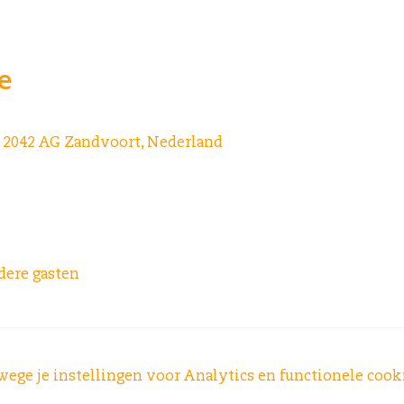
e
, 2042 AG Zandvoort, Nederland
dere gasten
ge je instellingen voor Analytics en functionele cooki