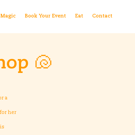
Magic
Book Your Event
Eat
Contact
hop 🐚
r a
for her