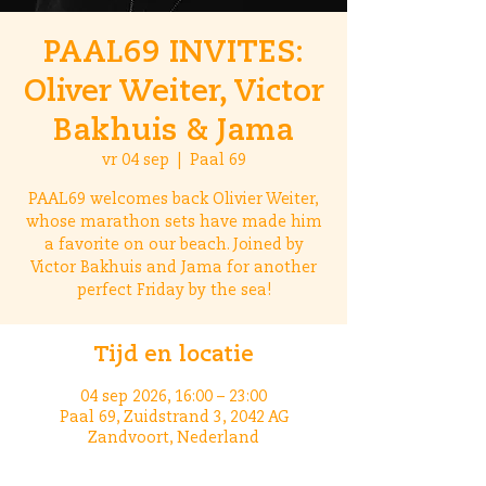
PAAL69 INVITES:
Oliver Weiter, Victor
Bakhuis & Jama
vr 04 sep
  |  
Paal 69
PAAL69 welcomes back Olivier Weiter,
whose marathon sets have made him
a favorite on our beach. Joined by
Victor Bakhuis and Jama for another
perfect Friday by the sea!
Tijd en locatie
04 sep 2026, 16:00 – 23:00
Paal 69, Zuidstrand 3, 2042 AG
Zandvoort, Nederland