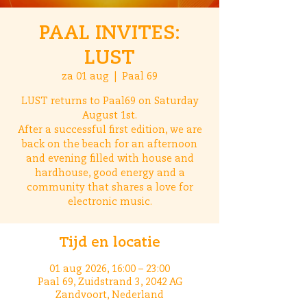
PAAL INVITES:
LUST
za 01 aug
  |  
Paal 69
LUST returns to Paal69 on Saturday
August 1st.
After a successful first edition, we are
back on the beach for an afternoon
and evening filled with house and
hardhouse, good energy and a
community that shares a love for
electronic music.
Tijd en locatie
01 aug 2026, 16:00 – 23:00
Paal 69, Zuidstrand 3, 2042 AG
Zandvoort, Nederland