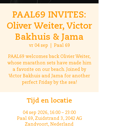
PAAL69 INVITES:
Oliver Weiter, Victor
Bakhuis & Jama
vr 04 sep
  |  
Paal 69
PAAL69 welcomes back Olivier Weiter,
whose marathon sets have made him
a favorite on our beach. Joined by
Victor Bakhuis and Jama for another
perfect Friday by the sea!
Tijd en locatie
04 sep 2026, 16:00 – 23:00
Paal 69, Zuidstrand 3, 2042 AG
Zandvoort, Nederland