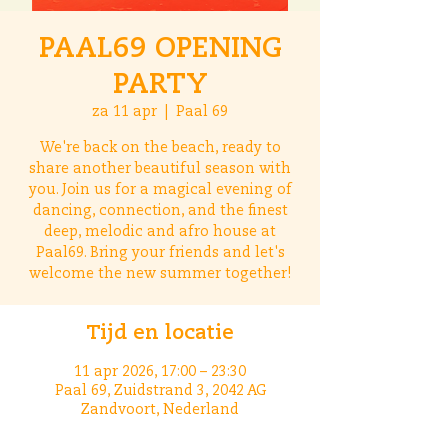
PAAL69 OPENING
PARTY
za 11 apr
  |  
Paal 69
We're back on the beach, ready to
share another beautiful season with
you. Join us for a magical evening of
dancing, connection, and the finest
deep, melodic and afro house at
Paal69. Bring your friends and let's
welcome the new summer together!
Tijd en locatie
11 apr 2026, 17:00 – 23:30
Paal 69, Zuidstrand 3, 2042 AG
Zandvoort, Nederland