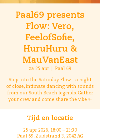
Paal69 presents
Flow: Vero,
FeelofSofie,
HuruHuru &
MauVanEast
za 25 apr
  |  
Paal 69
Step into the Saturday Flow - a night
of close, intimate dancing with sounds
from our South Beach legends. Gather
your crew and come share the vibe ✨
Tijd en locatie
25 apr 2026, 18:00 – 23:30
Paal 69, Zuidstrand 3, 2042 AG