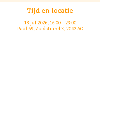
Tijd en locatie
18 jul 2026, 16:00 – 23:00
Paal 69, Zuidstrand 3, 2042 AG
Zandvoort, Nederland
Deel dit evenement