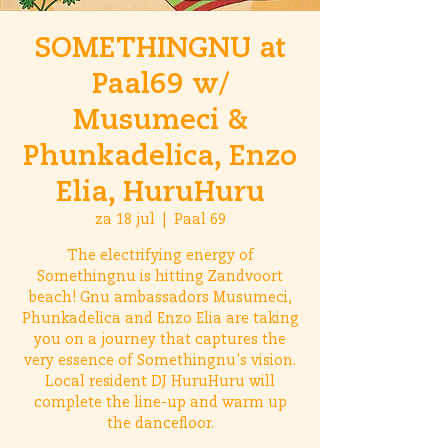
SOMETHINGNU at
Paal69 w/
Musumeci &
Phunkadelica, Enzo
Elia, HuruHuru
za 18 jul
  |  
Paal 69
The electrifying energy of
Somethingnu is hitting Zandvoort
beach! Gnu ambassadors Musumeci,
Phunkadelica and Enzo Elia are taking
you on a journey that captures the
very essence of Somethingnu's vision.
Local resident DJ HuruHuru will
complete the line-up and warm up
the dancefloor.