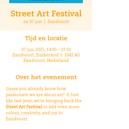
Street Art Festival
za 07 jun
  |  
Zandvoort
Tijd en locatie
07 jun 2025, 14:00 – 23:50
Zandvoort, Zuidstrand 3, 2042 AG
Zandvoort, Nederland
Over het evenement
Guess you already know how 
passionate we are about art! 🎨 Just 
like last year, we’re bringing back the 
Street Art Festival
 to add even more 
colour, creativity, and joy to 
Zandvoort. 