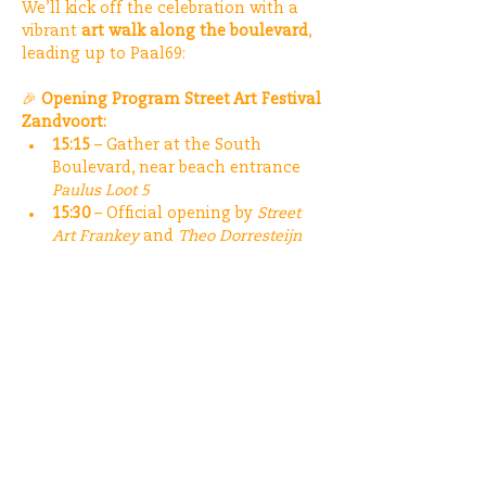
We’ll kick off the celebration with a 
vibrant 
art walk along the boulevard
, 
leading up to Paal69:
🎉 
Opening Program Street Art Festival 
Zandvoort:
15:15
 – Gather at the South 
Boulevard, near beach entrance 
Paulus Loot 5
15:30
 – Official opening by 
Street 
Art Frankey
 and 
Theo Dorresteijn
15:40
 – Street Art Tour
Meer weergeven
Deel dit evenement