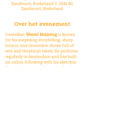
Zandvoort, Zuidstrand 3, 2042 AG
Zandvoort, Nederland
Over het evenement
Comedian 
Wessel Meijering
 is known 
for his surprising storytelling, sharp 
humor, and immersive shows full of 
sets and theatrical twists. He performs 
regularly in Amsterdam and has built 
an online following with his sketches. 
Now, he’s swapping the stage for the 
beach 🏖️
See: 
https://www.instagram.com/wesse
lmeijering_comedy/
Deel dit evenement