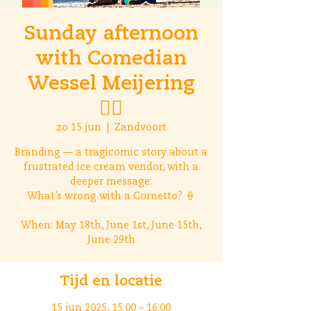
Sunday afternoon
with Comedian
Wessel Meijering
🤹‍♂️
zo 15 jun
  |  
Zandvoort
Branding — a tragicomic story about a
frustrated ice cream vendor, with a
deeper message:
What’s wrong with a Cornetto? 🍦
When: May 18th, June 1st, June 15th,
June 29th
Tijd en locatie
15 jun 2025, 15:00 – 16:00