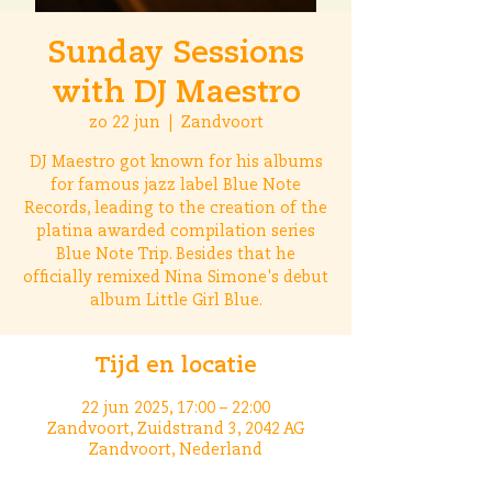
Sunday Sessions
with DJ Maestro
zo 22 jun
  |  
Zandvoort
DJ Maestro got known for his albums
for famous jazz label Blue Note
Records, leading to the creation of the
platina awarded compilation series
Blue Note Trip. Besides that he
officially remixed Nina Simone's debut
album Little Girl Blue.
Tijd en locatie
22 jun 2025, 17:00 – 22:00
Zandvoort, Zuidstrand 3, 2042 AG
Zandvoort, Nederland