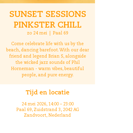
SUNSET SESSIONS
PINKSTER CHILL
zo 24 mei
  |  
Paal 69
Come celebrate life with us by the
beach, dancing barefoot. With our dear
friend and legend Brian S, alongside
the wicked jazz sounds of Phil
Horneman - warm vibes, beautiful
people, and pure energy.
Tijd en locatie
24 mei 2026, 14:00 – 23:00
Paal 69, Zuidstrand 3, 2042 AG
Zandvoort, Nederland