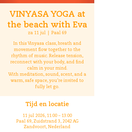
VINYASA YOGA at
the beach with Eva
za 11 jul
  |  
Paal 69
In this Vinyasa class, breath and
movement flow together to the
rhythm of music. Release tension,
reconnect with your body, and find
calm in your mind.
With meditation, sound, scent, and a
warm, safe space, you’re invited to
fully let go.
Tijd en locatie
11 jul 2026, 11:00 – 13:00
Paal 69, Zuidstrand 3, 2042 AG
Zandvoort, Nederland