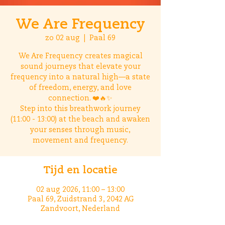
We Are Frequency
zo 02 aug
  |  
Paal 69
We Are Frequency creates magical
sound journeys that elevate your
frequency into a natural high—a state
of freedom, energy, and love
connection. ❤️🔥✨
Step into this breathwork journey
(11:00 - 13:00) at the beach and awaken
your senses through music,
movement and frequency.
Tijd en locatie
02 aug 2026, 11:00 – 13:00
Paal 69, Zuidstrand 3, 2042 AG
Zandvoort, Nederland