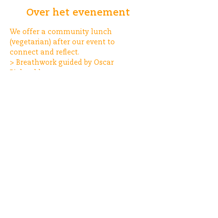
Over het evenement
We offer a community lunch 
(vegetarian) after our event to 
connect and reflect.
> Breathwork guided by Oscar 
Bieleveld
> Musical journey by State of Mindset
Deel dit evenement