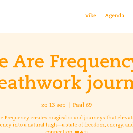
Vibe
Agenda
 Are Frequenc
eathwork jour
zo 13 sep
  |  
Paal 69
e Frequency creates magical sound journeys that elevat
ency into a natural high—a state of freedom, energy, an
connection. ❤️🔥✨