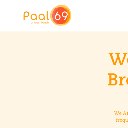
We
Br
We Ar
frequ