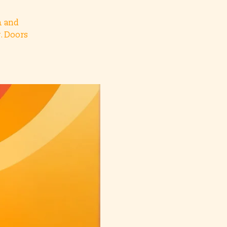
h and
. Doors