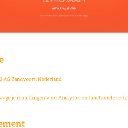
e
042 AG Zandvoort, Nederland
ge je instellingen voor Analytics en functionele cooki
nement