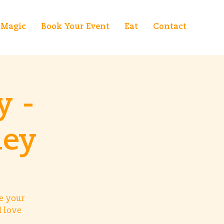
Magic
Book Your Event
Eat
Contact
y -
ney
e your
d love