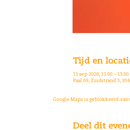
Tijd en locati
13 sep 2026, 11:00 – 13:00
Paal 69, Zuidstrand 3, 2
Google Maps is geblokkeerd vanwe
Deel dit eve