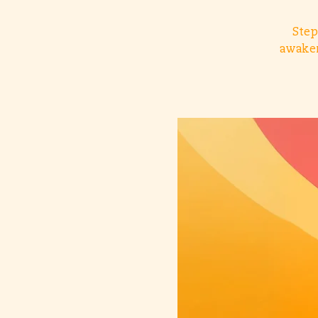
Step
awaken