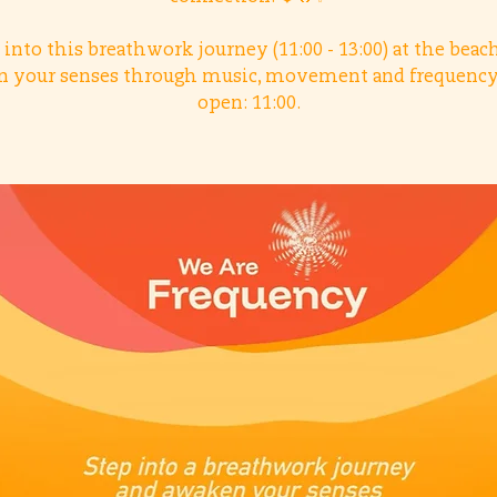
 into this breathwork journey (11:00 - 13:00) at the beac
 your senses through music, movement and frequency
open: 11:00.