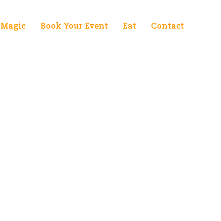
Magic
Book Your Event
Eat
Contact