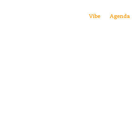
Vibe
Agenda