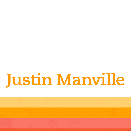
Justin Manville