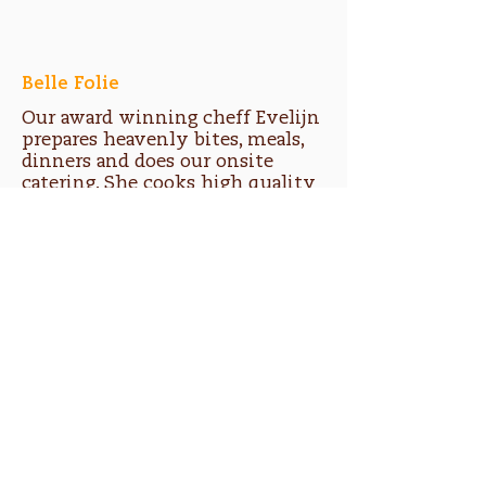
Belle Folie
Our award winning cheff Evelijn
prepares heavenly bites, meals,
dinners and does our onsite
catering. She cooks high quality
fresh soul food from cultures
around the world.