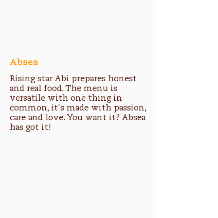
Absea
Rising star Abi prepares honest
and real food. The menu is
versatile with one thing in
common, it's made with passion,
care and love. You want it? Absea
has got it!