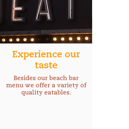
Experience our
taste
Besides our beach bar
menu we offer a variety of
quality eatables.