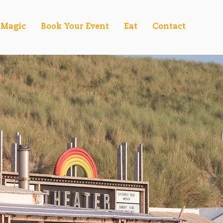
Magic
Book Your Event
Eat
Contact