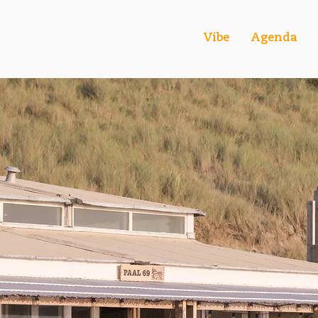
Vibe
Agenda