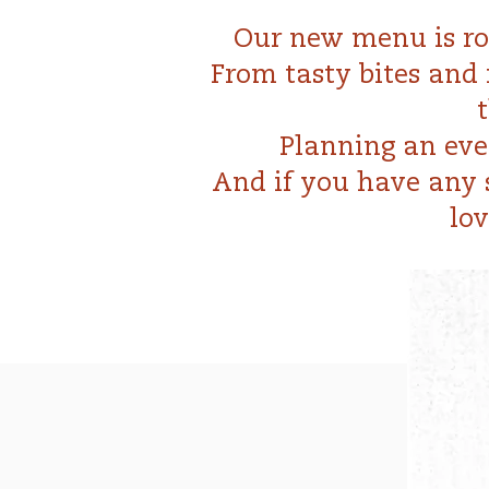
Our new menu is roo
From tasty bites and 
Planning an eve
And if you have any s
lov