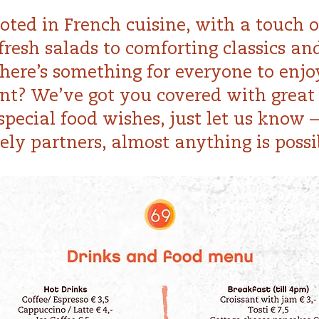
ted in French cuisine, with a touch of
fresh salads to comforting classics an
there’s something for everyone to enjo
nt? We’ve got you covered with great 
pecial food wishes, just let us know 
ely partners, almost anything is possi