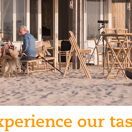
xperience our tas