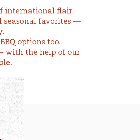
 international flair.
d seasonal favorites —
y.
BBQ options too.
— with the help of our
ble.