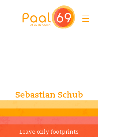
Sebastian Schub
Leave only footprints