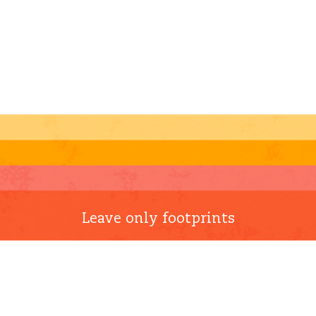
Leave only footprints