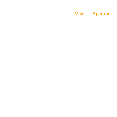
Vibe
Agenda