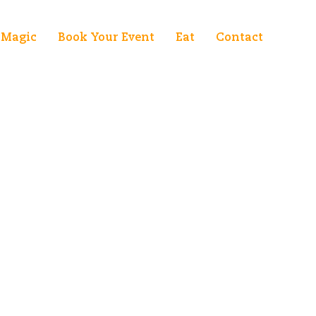
Magic
Book Your Event
Eat
Contact